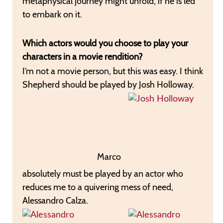
metaphysical journey might unfold, if he is led
to embark on it.
Which actors would you choose to play your
characters in a movie rendition?
I’m not a movie person, but this was easy. I think
Shepherd should be played by Josh Holloway.
Marco
absolutely must be played by an actor who
reduces me to a quivering mess of need,
Alessandro Calza.