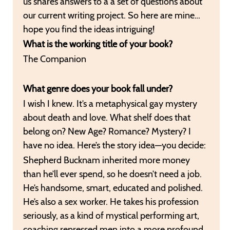
us shares answers to a a set of questions about
our current writing project. So here are mine…
hope you find the ideas intriguing!
What is the working title of your book?
The Companion
What genre does your book fall under?
I wish I knew. It’s a metaphysical gay mystery
about death and love. What shelf does that
belong on? New Age? Romance? Mystery? I
have no idea. Here’s the story idea—you decide:
Shepherd Bucknam inherited more money
than he’ll ever spend, so he doesn’t need a job.
He’s handsome, smart, educated and polished.
He’s also a sex worker. He takes his profession
seriously, as a kind of mystical performing art,
coaching repressed men into a more profound