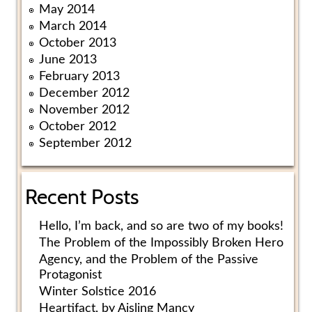
May 2014
March 2014
October 2013
June 2013
February 2013
December 2012
November 2012
October 2012
September 2012
Recent Posts
Hello, I’m back, and so are two of my books!
The Problem of the Impossibly Broken Hero
Agency, and the Problem of the Passive
Protagonist
Winter Solstice 2016
Heartifact, by Aisling Mancy