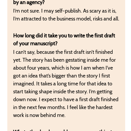
by an agency?
I’m not sure. I may self-publish. As scary as it is,
I’m attracted to the business model, risks and all.
How long did it take you to write the first draft
of your manuscript?
I can’t say, because the first draft isn’t finished
yet. The story has been gestating inside me for
about four years, which is how I am when I’ve
got an idea that’s bigger than the story I first
imagined. It takes a long time for that idea to
start taking shape inside the story. I’m getting
down now. I expect to have a first draft finished
in the next few months. I feel like the hardest
work is now behind me.