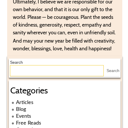
Ultimately, I believe we are responsible for our
own behavior, and that it is our only gift to the
world. Please — be courageous. Plant the seeds
of kindness, generosity, respect, empathy and
sanity wherever you can, even in unfriendly soil.
And may your new year be filled with creativity,
wonder, blessings, love, health and happiness!
Search
Search
Categories
Articles
Blog
Events
Free Reads