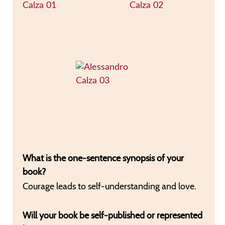
What is the one-sentence synopsis of your
book?
Courage leads to self-understanding and love.
Will your book be self-published or represented