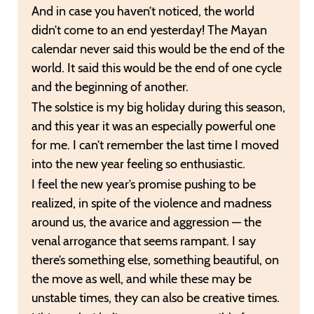
And in case you haven’t noticed, the world
didn’t come to an end yesterday! The Mayan
calendar never said this would be the end of the
world. It said this would be the end of one cycle
and the beginning of another.
The solstice is my big holiday during this season,
and this year it was an especially powerful one
for me. I can’t remember the last time I moved
into the new year feeling so enthusiastic.
I feel the new year’s promise pushing to be
realized, in spite of the violence and madness
around us, the avarice and aggression — the
venal arrogance that seems rampant. I say
there’s something else, something beautiful, on
the move as well, and while these may be
unstable times, they can also be creative times.