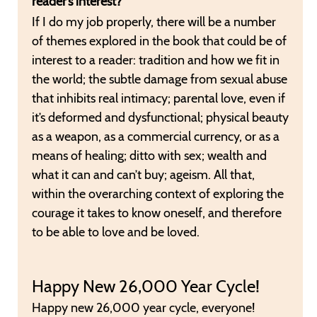
reader’s interest?
If I do my job properly, there will be a number
of themes explored in the book that could be of
interest to a reader: tradition and how we fit in
the world; the subtle damage from sexual abuse
that inhibits real intimacy; parental love, even if
it’s deformed and dysfunctional; physical beauty
as a weapon, as a commercial currency, or as a
means of healing; ditto with sex; wealth and
what it can and can’t buy; ageism. All that,
within the overarching context of exploring the
courage it takes to know oneself, and therefore
to be able to love and be loved.
Happy New 26,000 Year Cycle!
Happy new 26,000 year cycle, everyone!