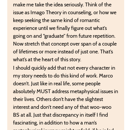
make me take the idea seriously. Think of the
issue as Imago Theory in counseling, or how we
keep seeking the same kind of romantic
experience until we finally figure out what’s
going on and “graduate” from future repetition.
Now stretch that concept over span of a couple
of lifetimes or more instead of just one. That’s
what’s at the heart of this story.
I should quickly add that not every character in
my story needs to do this kind of work. Marco
doesn’t. Just like in real life, some people
absolutely MUST address metaphysical issues in
their lives. Others don’t have the slightest
interest and don’t need any of that woo-woo
BS at all. Just that discrepancy in itself I find
fascinating, in addition to how a man’s