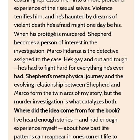
experience of their sexual selves. Violence
terrifies him, and he’s haunted by dreams of
violent death he’s afraid might one day be his.
When his protégé is murdered, Shepherd
becomes a person of interest in the
investigation. Marco Fidanza is the detective
assigned to the case. He’s gay and out and tough
—he’s had to fight hard for everything he’s ever
had. Shepherd’s metaphysical journey and the
evolving relationship between Shepherd and
Marco form the twin arcs of my story, but the
murder investigation is what catalyzes both.
Where did the idea come from for the book?
I’ve heard enough stories — and had enough
experience myself — about how past life
patterns can reappear in one’s current life to