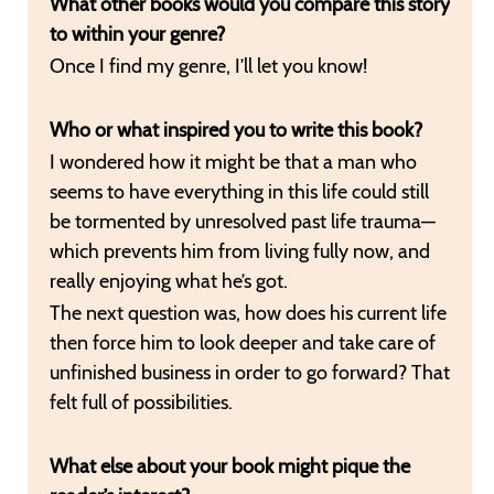
What other books would you compare this story
to within your genre?
Once I find my genre, I’ll let you know!
Who or what inspired you to write this book?
I wondered how it might be that a man who
seems to have everything in this life could still
be tormented by unresolved past life trauma—
which prevents him from living fully now, and
really enjoying what he’s got.
The next question was, how does his current life
then force him to look deeper and take care of
unfinished business in order to go forward? That
felt full of possibilities.
What else about your book might pique the