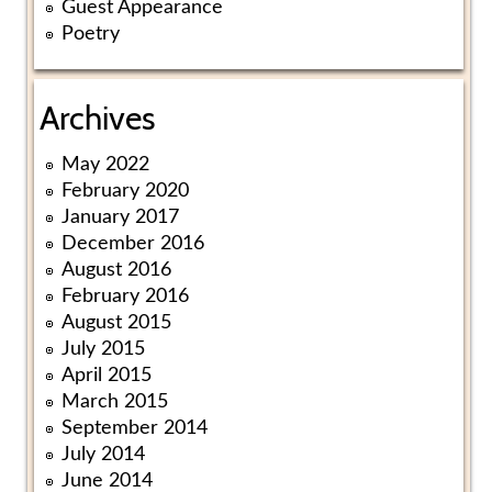
Guest Appearance
Poetry
Archives
May 2022
February 2020
January 2017
December 2016
August 2016
February 2016
August 2015
July 2015
April 2015
March 2015
September 2014
July 2014
June 2014