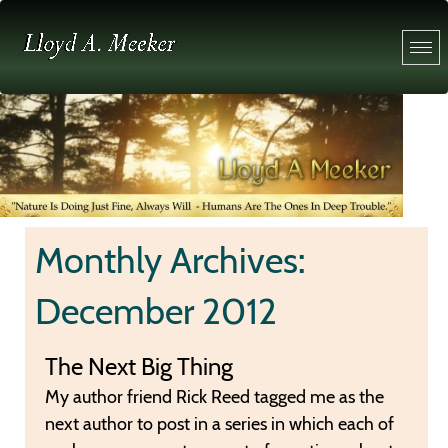
Monthly Archives:
December 2012
The Next Big Thing
My author friend Rick Reed tagged me as the
next author to post in a series in which each of