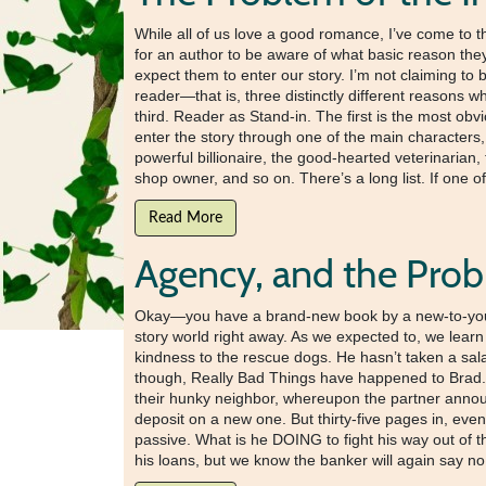
While all of us love a good romance, I’ve come to t
for an author to be aware of what basic reason they
expect them to enter our story. I’m not claiming to 
reader—that is, three distinctly different reasons 
third. Reader as Stand-in. The first is the most ob
enter the story through one of the main characters, 
powerful billionaire, the good-hearted veterinarian
shop owner, and so on. There’s a long list. If one o
Read More
Agency, and the Prob
Okay—you have a brand-new book by a new-to-you aut
story world right away. As we expected to, we learn
kindness to the rescue dogs. He hasn’t taken a sala
though, Really Bad Things have happened to Brad. 
their hunky neighbor, whereupon the partner announ
deposit on a new one. But thirty-five pages in, even 
passive. What is he DOING to fight his way out of t
his loans, but we know the banker will again say no