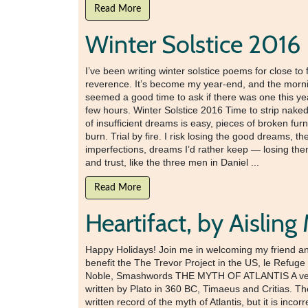
Read More
Winter Solstice 2016
I’ve been writing winter solstice poems for close to
reverence. It’s become my year-end, and the morning
seemed a good time to ask if there was one this year
few hours. Winter Solstice 2016 Time to strip naked 
of insufficient dreams is easy, pieces of broken furni
burn. Trial by fire. I risk losing the good dreams, 
imperfections, dreams I’d rather keep — losing them h
and trust, like the three men in Daniel ...
Read More
Heartifact, by Aislin
Happy Holidays! Join me in welcoming my friend and 
benefit the The Trevor Project in the US, le Refu
Noble, Smashwords THE MYTH OF ATLANTIS A very spe
written by Plato in 360 BC, Timaeus and Critias. Th
written record of the myth of Atlantis, but it is inc