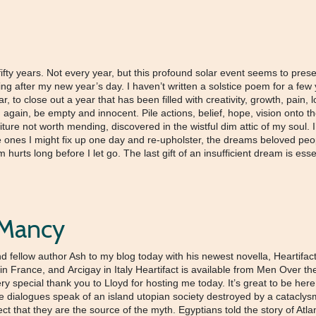
 fifty years. Not every year, but this profound solar event seems to pres
 after my new year’s day. I haven’t written a solstice poem for a few ye
, to close out a year that has been filled with creativity, growth, pain, 
again, be empty and innocent. Pile actions, belief, hope, vision onto th
ture not worth mending, discovered in the wistful dim attic of my soul. I’ve
the ones I might fix up one day and re-upholster, the dreams beloved peo
urts long before I let go. The last gift of an insufficient dream is esse
g Mancy
fellow author Ash to my blog today with his newest novella, Heartifact.
ge in France, and Arcigay in Italy Heartifact is available from Men O
cial thank you to Lloyd for hosting me today. It’s great to be here! 
e dialogues speak of an island utopian society destroyed by a cataclysm
orrect that they are the source of the myth. Egyptians told the story of A