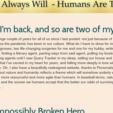
 I’m back, and so are two of m
ange couple of years for all of us since I last posted: not just because 
rce the pandemic has been in our culture. What do I have to show for my t
agnoses, two life-changing surgeries for me and one for my hubby, wri
finding a literary agent, parting ways from said agent, pulling my book
ing agents until I saw Query Tracker in my sleep, selling our house and
 that I’ve carried in my heart for years, and falling more deeply in lo
ip. Oh, I also have a beautifully redesigned website, thanks to Person
ut nature and humanity reflects a theme which will somehow underly wha
 more resourceful and more agile than humans. In baseball terms, natu
, and the sooner we humans accept that the better our odds of surviving 
...
mpossibly Broken Hero