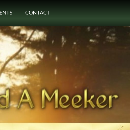
ENTS
CONTACT