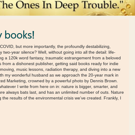
y books!
of COVID, but more importantly, the profoundly destabilizing,
wo-year silence? Well, without going into all the detail: life-
ting a 120k word fantasy, traumatic estrangement from a beloved
s from a dishonest publisher, getting said books ready for indie
 moving, music lessons, radiation therapy, and diving into a new
ve with my wonderful husband as we approach the 20-year mark in
alized Marketing, crowned by a powerful photo by Dennis Brown.
tever I write from here on in: nature is bigger, smarter, and
re always bats last, and has an unlimited number of outs. Nature
the results of the environmental crisis we’ve created. Frankly, I