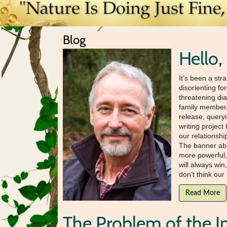
Blog
Hello,
It’s been a str
disorienting fo
threatening di
family member, 
release, query
writing project
our relationsh
The banner abo
more powerful,
will always win
don’t think our 
Read More
The Problem of the I