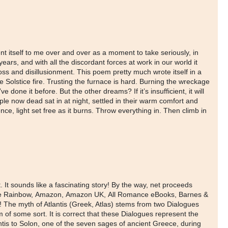
ent itself to me over and over as a moment to take seriously, in
ars, and with all the discordant forces at work in our world it
loss and disillusionment. This poem pretty much wrote itself in a
e Solstice fire. Trusting the furnace is hard. Burning the wreckage
 done it before. But the other dreams? If it’s insufficient, it will
ple now dead sat in at night, settled in their warm comfort and
nce, light set free as it burns. Throw everything in. Then climb in
 It sounds like a fascinating story! By the way, net proceeds
ver the Rainbow, Amazon, Amazon UK, All Romance eBooks, Barnes &
The myth of Atlantis (Greek, Atlas) stems from two Dialogues
 of some sort. It is correct that these Dialogues represent the
tlantis to Solon, one of the seven sages of ancient Greece, during