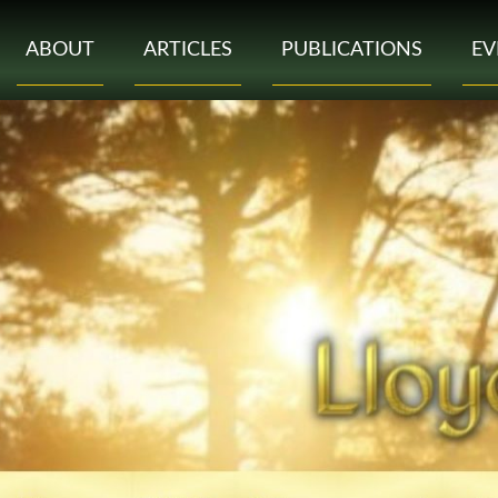
ABOUT
ARTICLES
PUBLICATIONS
EV