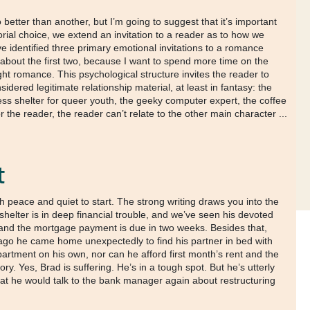
better than another, but I’m going to suggest that it’s important
rial choice, we extend an invitation to a reader as to how we
’ve identified three primary emotional invitations to a romance
f about the first two, because I want to spend more time on the
ght romance. This psychological structure invites the reader to
dered legitimate relationship material, at least in fantasy: the
less shelter for queer youth, the geeky computer expert, the coffee
 the reader, the reader can’t relate to the other main character ...
t
peace and quiet to start. The strong writing draws you into the
shelter is in deep financial trouble, and we’ve seen his devoted
s, and the mortgage payment is due in two weeks. Besides that,
ago he came home unexpectedly to find his partner in bed with
artment on his own, nor can he afford first month’s rent and the
ry. Yes, Brad is suffering. He’s in a tough spot. But he’s utterly
that he would talk to the bank manager again about restructuring