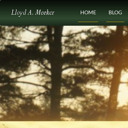
HOME
BLOG