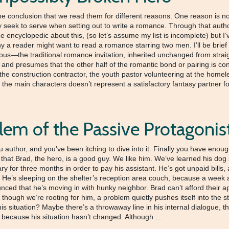
he conclusion that we read them for different reasons. One reason is no 
 seek to serve when setting out to write a romance. Through that autho
be encyclopedic about this, (so let’s assume my list is incomplete) but I
why a reader might want to read a romance starring two men. I’ll be brie
vious—the traditional romance invitation, inherited unchanged from strai
and presumes that the other half of the romantic bond or pairing is consi
, the construction contractor, the youth pastor volunteering at the home
f the main characters doesn’t represent a satisfactory fantasy partner for
lem of the Passive Protagonis
hor, and you’ve been itching to dive into it. Finally you have enough 
 that Brad, the hero, is a good guy. We like him. We’ve learned his dog 
ry for three months in order to pay his assistant. He’s got unpaid bill
He’s sleeping on the shelter’s reception area couch, because a week 
ced that he’s moving in with hunky neighbor. Brad can’t afford their ap
though we’re rooting for him, a problem quietly pushes itself into the sto
his situation? Maybe there’s a throwaway line in his internal dialogue, 
 because his situation hasn’t changed. Although ...